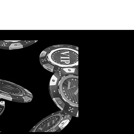
May 2022