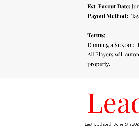
Est. Payout Date:
Ju
Payout Method:
Play
Terms:
Running a $10,000 R
All Players will auto
properly.
Lea