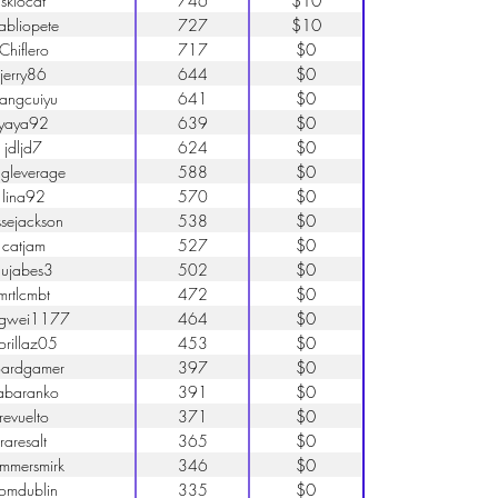
skiocat
746
$10
abliopete
727
$10
Chiflero
717
$0
jerry86
644
$0
iangcuiyu
641
$0
yaya92
639
$0
jdljd7
624
$0
ngleverage
588
$0
lina92
570
$0
ssejackson
538
$0
catjam
527
$0
nujabes3
502
$0
mrtlcmbt
472
$0
ngwei1177
464
$0
orillaz05
453
$0
ardgamer
397
$0
abaranko
391
$0
revuelto
371
$0
raresalt
365
$0
mmersmirk
346
$0
romdublin
335
$0