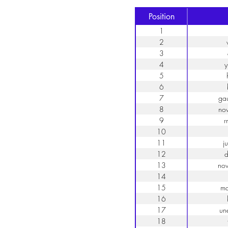
Position
1
2
3
4
y
5
6
7
ga
8
no
9
r
10
11
j
12
d
13
no
14
15
ma
16
17
un
18