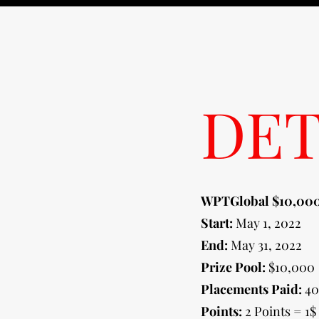
DET
WPTGlobal $10,000
Start:
May 1, 2022
End:
May 31, 2022
Prize Pool:
$10,000
Placements Paid:
40
Points:
2 Points = 1$