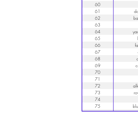
60
61
d
62
b
63
64
ya
65
66
fa
67
68
c
69
c
70
71
72
al
73
ro
74
75
bl
76
f
77
78
79