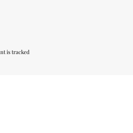
nt is tracked