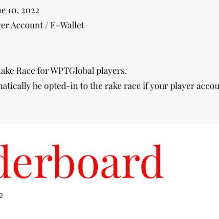
ne 10, 2022
er Account / E-Wallet
ake Race for WPTGlobal players.
matically be opted-in to the rake race if your player accou
derboard