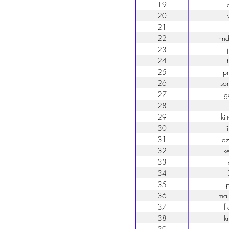
19
20
21
22
hnd
23
24
25
p
26
so
27
g
28
29
ki
30
j
31
ja
32
k
33
34
35
p
36
mal
37
f
38
k