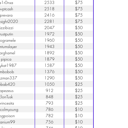
a1r0nsa
2533
$75
wptcash
2518
$75
prevara
2416
$75
sight2020
2281
$75
jizzibizzi
2047
$50
trustputin
1972
$50
rogramele
1960
$50
mtumslayer
1943
$50
arghamel
1892
$50
pipica
1879
$50
ttykat1987
1587
$50
imbobob
1376
$50
zzman337
1290
$50
ebab420
1050
$25
tapezeus
912
$25
ElonTusk
848
$25
rincesita
793
$25
colmyoung
786
$10
rogpoison
782
$10
ranium99
756
$10