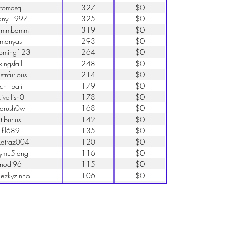
tomasq
327
$0
anyl1997
325
$0
ammbamm
319
$0
manyas
293
$0
oming123
264
$0
kingsfall
248
$0
stnfurious
214
$0
cn1bali
179
$0
ivellish0
178
$0
arush0w
168
$0
tiburius
142
$0
fil689
135
$0
katraz004
120
$0
ymu5tang
116
$0
nodi96
115
$0
uezkyzinho
106
$0
elixarg55
93
$0
road156
86
$0
eleven27
80
$0
pokorio
78
$0