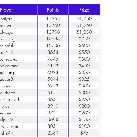
Player
Points
Prize
haiyaa
15355
$1,750
voidwar
13750
$1,250
alyosya
12796
$1,000
uanheng
10588
$750
holeefuk
10036
$600
bbl414
8653
$550
uchecaviar
7845
$500
wayfolding
6172
$450
ngchamp
6093
$350
zubar8
5844
$325
uanamara
5213
$300
allsbeep
5156
$300
vaknocovid
4651
$250
brasill
3910
$200
ndarin55
3721
$200
kilp123
3698
$150
evensteven
3051
$100
fish247
2589
$75