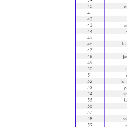
39
40
d
41
42
43
x
44
45
46
lo
47
48
je
49
50
51
52
lo
53
g
54
bo
55
k
56
57
58
ha
59
f