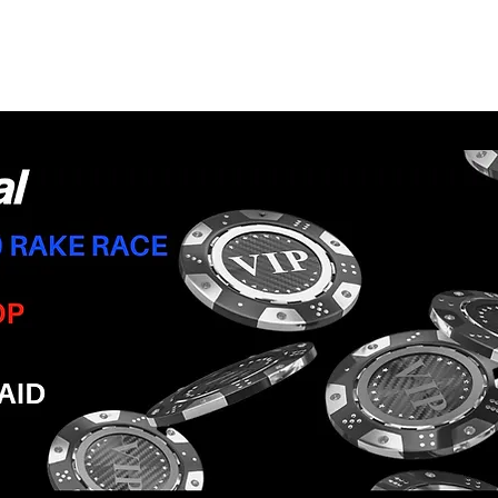
June 2022