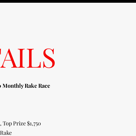
AILS
 Monthly Rake Race
, Top Prize $1,750
 Rake